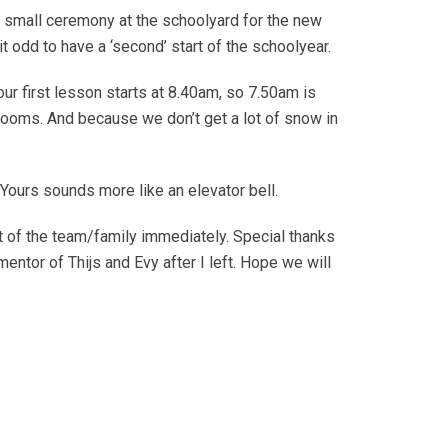
a small ceremony at the schoolyard for the new
t odd to have a ‘second’ start of the schoolyear.
r first lesson starts at 8.40am, so 7.50am is
srooms. And because we don’t get a lot of snow in
. Yours sounds more like an elevator bell.
 of the team/family immediately. Special thanks
mentor of Thijs and Evy after I left. Hope we will