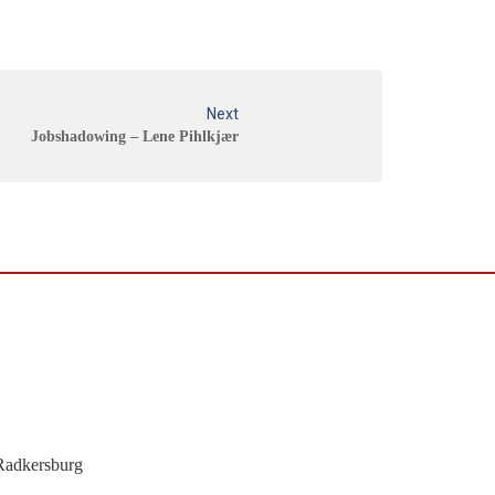
Next
Jobshadowing – Lene Pihlkjær
Radkersburg