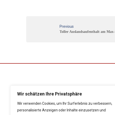
Previous
Toller Auslandsaufenthalt am Ma
Wir schätzen Ihre Privatsphäre
Folgen Sie uns auf
Wir verwenden Cookies, um Ihr Surferlebnis zu verbessern,
personalisierte Anzeigen oder Inhalte einzusetzen und