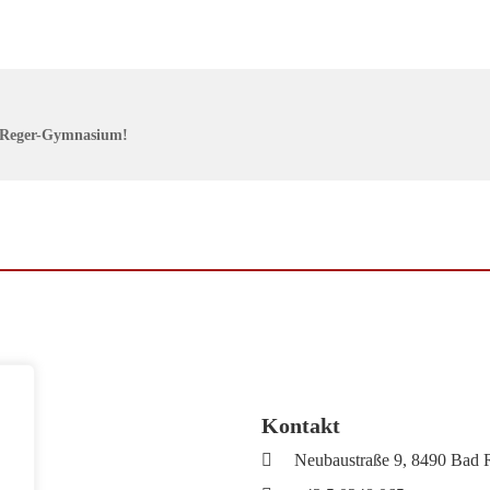
x-Reger-Gymnasium!
Kontakt
Neubaustraße 9, 8490 Bad 