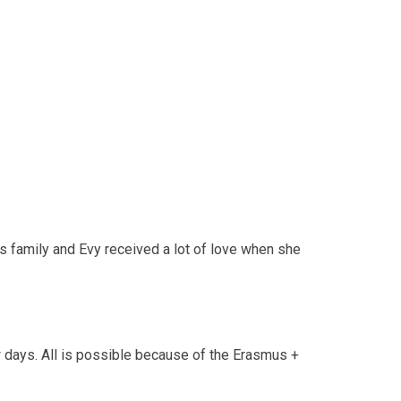
 family and Evy received a lot of love when she
w days. All is possible because of the Erasmus +