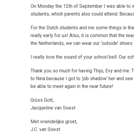
On Monday the 12th of September I was able to wi
students, which parents also could attend. Because
For the Dutch students and me some things in the 
really early for us! Also, it is common that the 
the Netherlands, we can wear our ‘outside’ shoes 
I really love the sound of your school bell. Our sc
Thank you so much for having Thijs, Evy and me.
to Nina because I got to ‘job shadow’ her and see h
be able to meet again in the near future!
Grüss Gott,
Jacqueline van Soest
Met vriendelijke groet,
J.C. van Soest