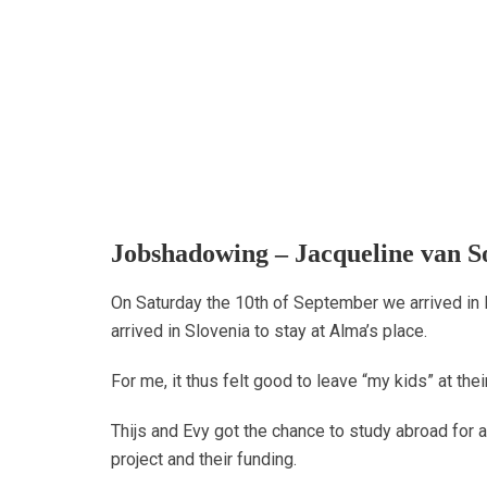
Jobshadowing – Jacqueline van S
On Saturday the 10th of September we arrived in
arrived in Slovenia to stay at Alma’s place.
For me, it thus felt good to leave “my kids” at thei
Thijs and Evy got the chance to study abroad for 
project and their funding.