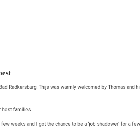
oest
 Bad Radkersburg. Thijs was warmly welcomed by Thomas and his
r host families.
a few weeks and I got the chance to be a ‘job shadower’ for a fe