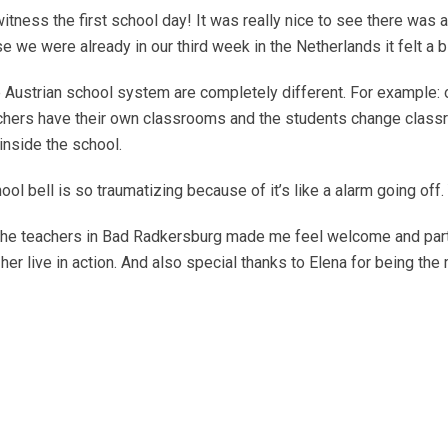
tness the first school day! It was really nice to see there was 
 we were already in our third week in the Netherlands it felt a bi
Austrian school system are completely different. For example: ou
teachers have their own classrooms and the students change clas
inside the school.
hool bell is so traumatizing because of it’s like a alarm going off
 The teachers in Bad Radkersburg made me feel welcome and part
er live in action. And also special thanks to Elena for being the 