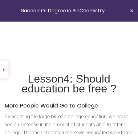
Bachelor’s Degree in BioChemistry
Getting Started With
Edugrade
Folgen Sie uns auf
Lesson1: What is
Edugrade ?
Lesson4: Should
Lesson2: Do prefer school
education be free ?
uniforms or casuals clothes
Impressum
better ?
More People Would Go to College
Lesson3: Which high schools
and colleges are the best in
By negating the large bill of a college education, we could
your country ?
see an increase in the amount of students able to attend
college. This then creates a more well-educated workforce
Lesson4: Should