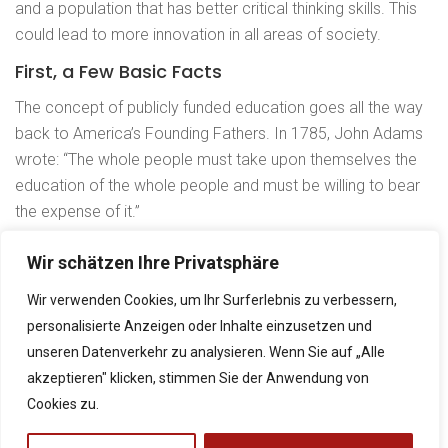
education be free ?
and a population that has better critical thinking skills. This
could lead to more innovation in all areas of society.
Lesson5: Do parents
First, a Few Basic Facts
home-school their
children in your
The concept of publicly funded education goes all the way
country ?
back to America’s Founding Fathers. In 1785, John Adams
wrote: “The whole people must take upon themselves the
Lesson6: What
classes you should
education of the whole people and must be willing to bear
take.
the expense of it.”
Kontakt
And, believe it or not, there actually was a time in the
Quiz 1
Wir schätzen Ihre Privatsphäre
Neubaustraße 9, 8490 Bad Radkersburg
nation’s history when people could attend public colleges
+43 5 0248 065
for free. The Morrill Act of 1862 enabled land-grant colleges
Wir verwenden Cookies, um Ihr Surferlebnis zu verbessern,
to be created by states on federal lands so that higher
personalisierte Anzeigen oder Inhalte einzusetzen und
direktion@borg-radkersburg.at
education could become available to Americans in every
unseren Datenverkehr zu analysieren. Wenn Sie auf „Alle
www.borg-radkersburg.at
social class. The aim was “to promote the liberal and
akzeptieren" klicken, stimmen Sie der Anwendung von
practical education of the industrial classes in the several
Cookies zu.
pursuits and professions in life.”