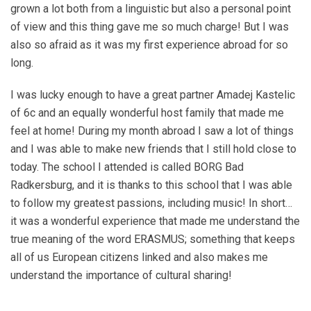
grown a lot both from a linguistic but also a personal point
of view and this thing gave me so much charge! But I was
also so afraid as it was my first experience abroad for so
long.
I was lucky enough to have a great partner Amadej Kastelic
of 6c and an equally wonderful host family that made me
feel at home! During my month abroad I saw a lot of things
and I was able to make new friends that I still hold close to
today. The school I attended is called BORG Bad
Radkersburg, and it is thanks to this school that I was able
to follow my greatest passions, including music! In short…
it was a wonderful experience that made me understand the
true meaning of the word ERASMUS; something that keeps
all of us European citizens linked and also makes me
understand the importance of cultural sharing!