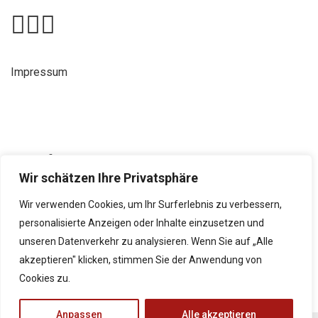
Impressum
Kontakt
Wir schätzen Ihre Privatsphäre
Neubaustraße 9, 8490 Bad Radkersburg
+43 5 0248 065
Wir verwenden Cookies, um Ihr Surferlebnis zu verbessern,
personalisierte Anzeigen oder Inhalte einzusetzen und
direktion@borg-radkersburg.at
unseren Datenverkehr zu analysieren. Wenn Sie auf „Alle
www.borg-radkersburg.at
akzeptieren" klicken, stimmen Sie der Anwendung von
Cookies zu.
Anpassen
Alle akzeptieren