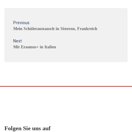
Previous
Mein Schüleraustausch in Sisteron, Frankreich
Next
Mit Erasmus+ in Italien
Folgen Sie uns auf