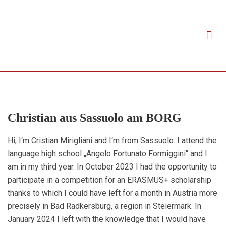
Christian aus Sassuolo am BORG
Hi, I‘m Cristian Mirigliani and I‘m from Sassuolo. I attend the
language high school „Angelo Fortunato Formiggini“ and I
am in my third year. In October 2023 I had the opportunity to
participate in a competition for an ERASMUS+ scholarship
thanks to which I could have left for a month in Austria more
precisely in Bad Radkersburg, a region in Steiermark. In
January 2024 I left with the knowledge that I would have