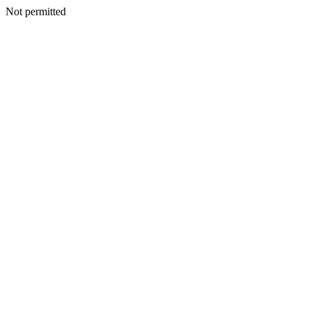
Not permitted