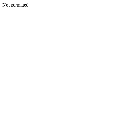
Not permitted