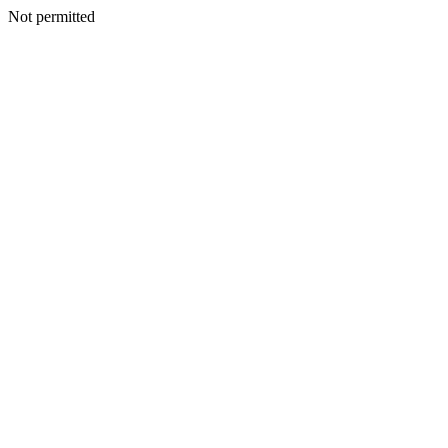
Not permitted